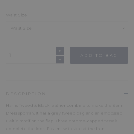
Waist Size
Waist Size
ADD TO BAG
DESCRIPTION
Harris Tweed & Black leather combine to make this Semi
Dress sporran. It has a grey tweed bag and an embossed
Celtic motif on the flap. Three chrome-capped tassels
complete the look. Fastens with stud at the front.