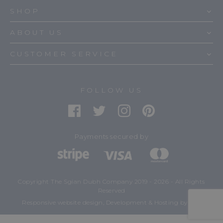
SHOP
ABOUT US
CUSTOMER SERVICE
FOLLOW US
Payments secured by
Copyright The Sgian Dubh Company 2019 - 2026 - All Rights
Reserved
mtc.
Responsive website design, Development & Hosting
by