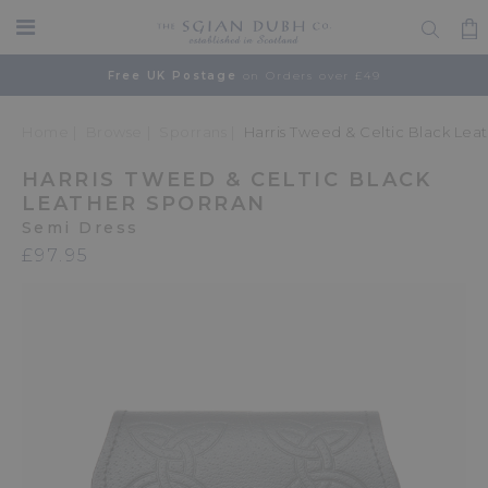
Free UK Postage
on Orders over £49
Home
Browse
Sporrans
Harris Tweed & Celtic Black Lea
HARRIS TWEED & CELTIC BLACK
LEATHER SPORRAN
Semi Dress
£97.95