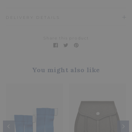
DELIVERY DETAILS
Share this product
You might also like