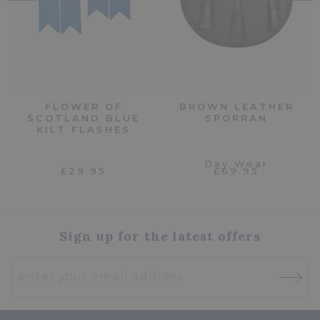
FLOWER OF
BROWN LEATHER
SCOTLAND BLUE
SPORRAN
KILT FLASHES
Day Wear
£29.95
£69.95
Sign up for the latest offers