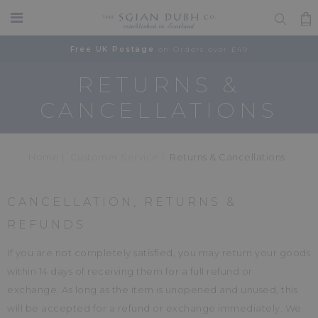
Free UK Postage
on Orders over £49
RETURNS &
CANCELLATIONS
Home
Customer Service
Returns & Cancellations
CANCELLATION, RETURNS &
REFUNDS
If you are not completely satisfied, you may return your goods
within 14 days of receiving them for a full refund or
exchange. As long as the item is unopened and unused, this
will be accepted for a refund or exchange immediately. We