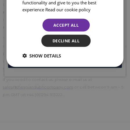
functionality and give to you the best
Unit 37 Kyle Road,
Sign up for emails and join the clan to be the first to shop our
experience
Read our cookie policy
Kyle Estate,
sales, access online exclusive offers, competitions, and so much
more... plus ENJOY 10% off your first order. Enter your email
Irvine, Ayrshire
ACCEPT ALL
below to receive your code. Excludes sale items.
KA12 8LE
This cancellation policy does not affect your legal rights, for
DECLINE ALL
example, if goods are faulty or wrongly described. If there is a
problem with your order, don't hesitate to get in touch with
SHOW DETAILS
us, and we will be happy to refund or exchange it. We will
JOIN NOW
refund your return postage costs.
If you need to contact us, please e-mail us at
sales@thesgiandubhcompany.com
or call between 9 am – 5
pm GMT on +44 (0)1294 313222.