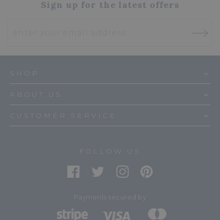
Sign up for the latest offers
SHOP
ABOUT US
CUSTOMER SERVICE
FOLLOW US
Payments secured by