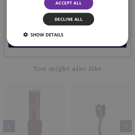
ACCEPT ALL
below to receive your code. Excludes sale items.
DELIVERY DETAILS
DECLINE ALL
SHOW DETAILS
Share this product
JOIN NOW
You might also like