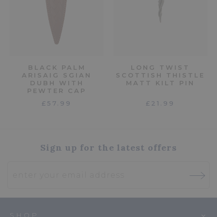
BLACK PALM
LONG TWIST
ARISAIG SGIAN
SCOTTISH THISTLE
DUBH WITH
MATT KILT PIN
PEWTER CAP
£57.99
£21.99
Sign up for the latest offers
SHOP