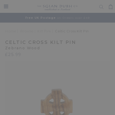
Free UK Postage
on Orders over £49
Home
Browse
Kilt Pins
Celtic Cross Kilt Pin
CELTIC CROSS KILT PIN
Zebrano Wood
£25.99