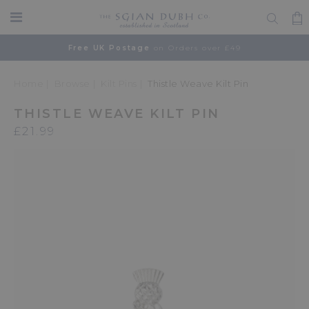
Free UK Postage
on Orders over £49
Home
Browse
Kilt Pins
Thistle Weave Kilt Pin
THISTLE WEAVE KILT PIN
£21.99