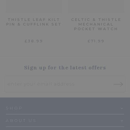
THISTLE LEAF KILT
CELTIC & THISTLE
PIN & CUFFLINK SET
MECHANICAL
POCKET WATCH
£38.99
£71.99
Sign up for the latest offers
SHOP
ABOUT US