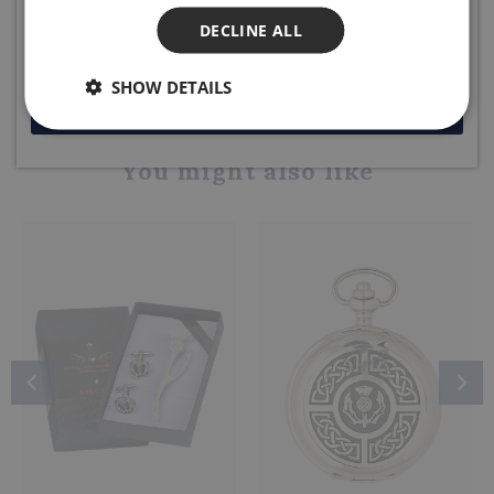
DECLINE ALL
Share this product
SHOW DETAILS
JOIN NOW
You might also like