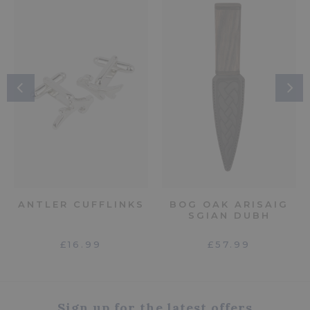
ANTLER CUFFLINKS
BOG OAK ARISAIG
SGIAN DUBH
£16.99
£57.99
Sign up for the latest offers