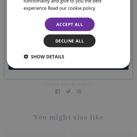
functionality and give to you the best
Sign up for emails and join the clan to be the first to shop our
experience
Read our cookie policy
Designed & created exclusively for The Sgian Dubh
sales, access online exclusive offers, competitions, and so much
Company, Scotland.
more... plus ENJOY 10% off your first order. Enter your email
ACCEPT ALL
below to receive your code. Excludes sale items.
The Sgian Dubh Company, Scotland.
Product code: KP153
DECLINE ALL
SHOW DETAILS
JOIN NOW
DELIVERY DETAILS
Share this product
You might also like