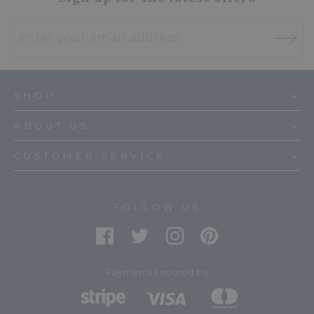
SHOP
ABOUT US
CUSTOMER SERVICE
FOLLOW US
Payments secured by