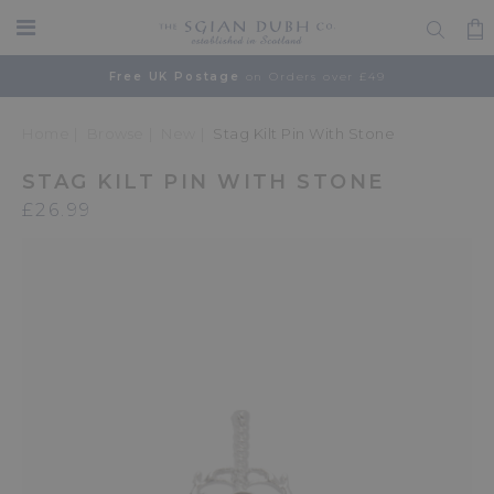
Free UK Postage
on Orders over £49
Home
Browse
New
Stag Kilt Pin With Stone
STAG KILT PIN WITH STONE
£26.99