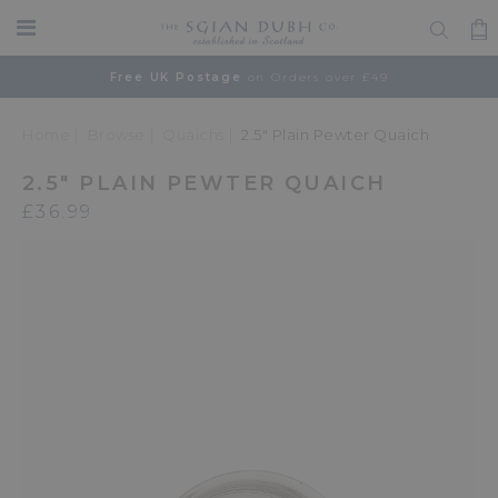
Free UK Postage
on Orders over £49
Home
Browse
Quaichs
2.5" Plain Pewter Quaich
2.5" PLAIN PEWTER QUAICH
£36.99