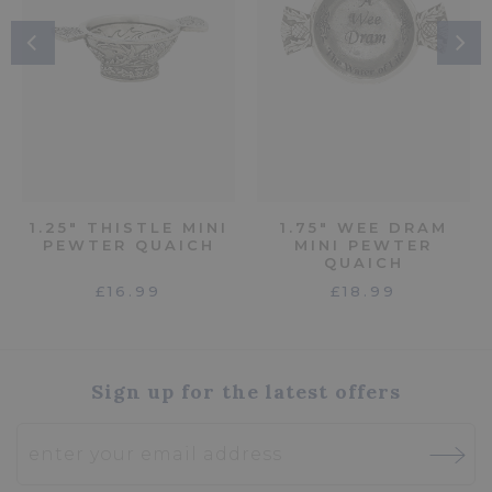
1.25" THISTLE MINI
1.75" WEE DRAM
PEWTER QUAICH
MINI PEWTER
QUAICH
£16.99
£18.99
Sign up for the latest offers