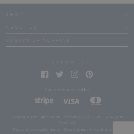
SHOP
ABOUT US
CUSTOMER SERVICE
FOLLOW US
Payments secured by
Copyright The Sgian Dubh Company 2019 - 2026 - All Rights
Reserved
mtc.
Responsive website design, Development & Hosting
by