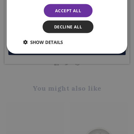
The Sgian Dubh Company, Scotland.
more... plus ENJOY 10% off your first order. Enter your email
ACCEPT ALL
below to receive your code. Excludes sale items.
Product code: QA2B
DECLINE ALL
DELIVERY DETAILS
SHOW DETAILS
JOIN NOW
Share this product
You might also like