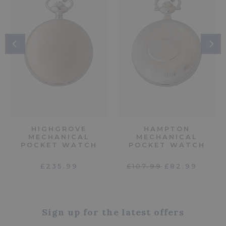
HIGHGROVE
HAMPTON
MECHANICAL
MECHANICAL
POCKET WATCH
POCKET WATCH
£235.99
£107.99
£82.99
Sign up for the latest offers