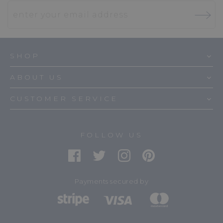
SHOP
ABOUT US
CUSTOMER SERVICE
FOLLOW US
Payments secured by