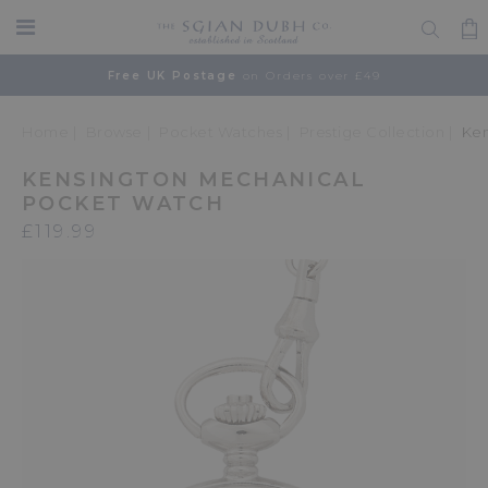
Free UK Postage
on Orders over £49
Home
Browse
Pocket Watches
Prestige Collection
Ken
KENSINGTON MECHANICAL
POCKET WATCH
£119.99