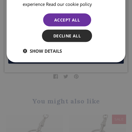
Sign up for emails and join the clan to be the first to shop our
experience
Read our cookie policy
box.
sales, access online exclusive offers, competitions, and so much
more... plus ENJOY 10% off your first order. Enter your email
The Sgian Dubh Company, Scotland.
ACCEPT ALL
below to receive your code. Excludes sale items.
Product code: PW55
DECLINE ALL
DELIVERY DETAILS
SHOW DETAILS
JOIN NOW
Share this product
You might also like
SALE