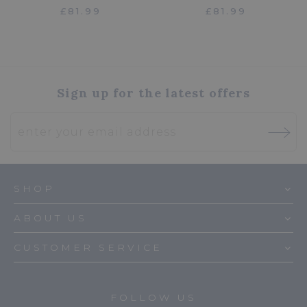
£81.99
£81.99
Sign up for the latest offers
SHOP
ABOUT US
CUSTOMER SERVICE
FOLLOW US