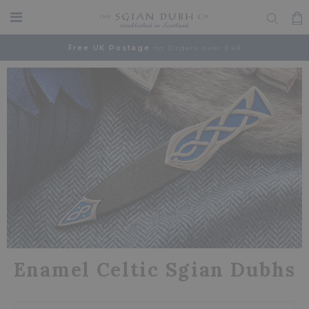
Free UK Postage
on Orders over £49
Enamel Celtic Sgian Dubhs