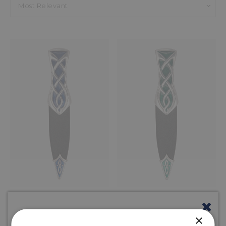
Home
Browse
Sgian Dubhs
Enamel Celtic
Most Relevant
STRATHY CELTIC
STRATHY CELTIC
ENAMEL SGIAN
ENAMEL SGIAN
DUBH
DUBH
×
Blue
Emerald