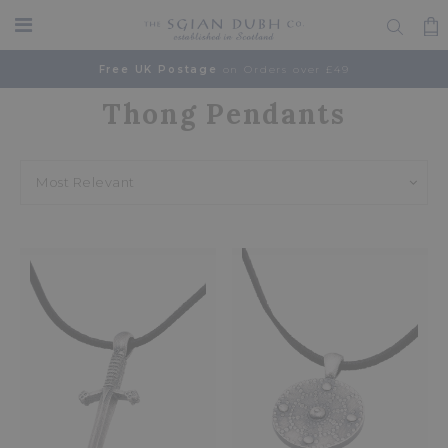
Free UK Postage
on Orders over £49
Thong Pendants
Home
Browse
Accessories
Thong Pendants
Most Relevant